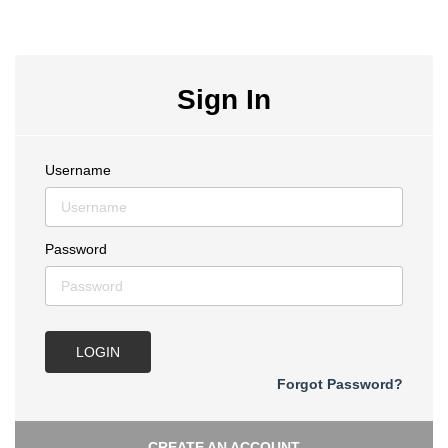
Sign In
Username
Password
LOGIN
Forgot Password?
CREATE AN ACCOUNT