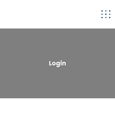
Login