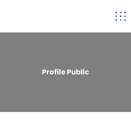
Profile Public