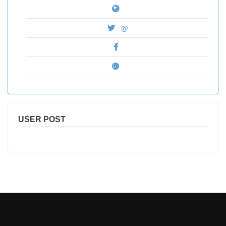
@
USER POST