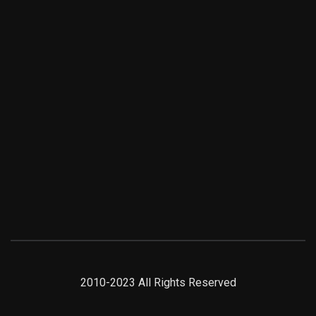
2010-2023 All Rights Reserved