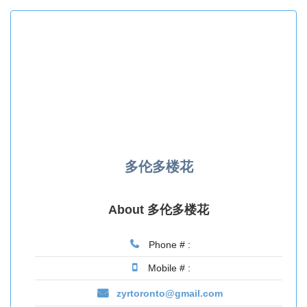
多伦多楼花
About 多伦多楼花
Phone # :
Mobile # :
zyrtoronto@gmail.com