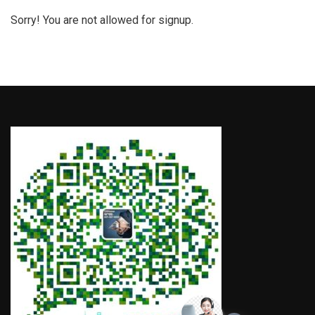
Sorry! You are not allowed for signup.