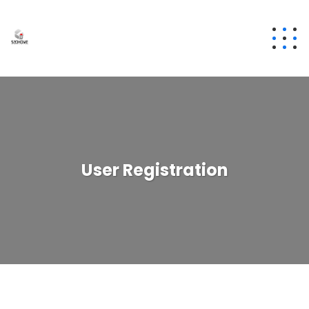
User Registration